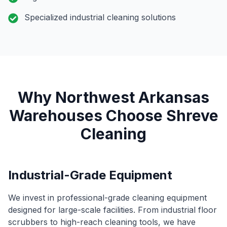
Specialized industrial cleaning solutions
Why Northwest Arkansas
Warehouses Choose Shreve
Cleaning
Industrial-Grade Equipment
We invest in professional-grade cleaning equipment
designed for large-scale facilities. From industrial floor
scrubbers to high-reach cleaning tools, we have