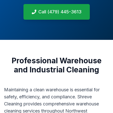
Call (479) 445-3613
Professional Warehouse
and Industrial Cleaning
Maintaining a clean warehouse is essential for
safety, efficiency, and compliance. Shreve
Cleaning provides comprehensive warehouse
cleaning services throughout Northwest