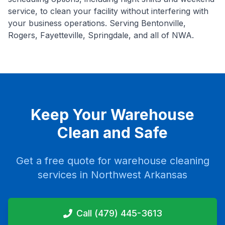
service, to clean your facility without interfering with
your business operations. Serving Bentonville,
Rogers, Fayetteville, Springdale, and all of NWA.
Keep Your Warehouse
Clean and Safe
Get a free quote for warehouse cleaning
services in Northwest Arkansas
Call (479) 445-3613