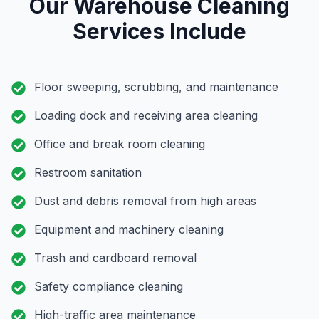
Our Warehouse Cleaning
Services Include
Floor sweeping, scrubbing, and maintenance
Loading dock and receiving area cleaning
Office and break room cleaning
Restroom sanitation
Dust and debris removal from high areas
Equipment and machinery cleaning
Trash and cardboard removal
Safety compliance cleaning
High-traffic area maintenance