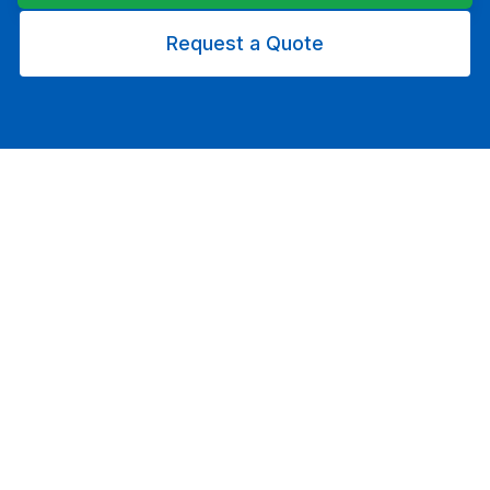
Request a Quote