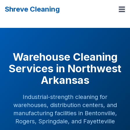
Shreve Cleaning
Warehouse Cleaning
Services in Northwest
Arkansas
Industrial-strength cleaning for
warehouses, distribution centers, and
manufacturing facilities in Bentonville,
Rogers, Springdale, and Fayetteville