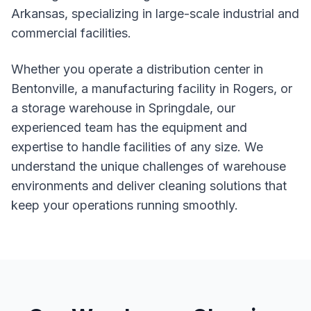
Arkansas, specializing in large-scale industrial and
commercial facilities.
Whether you operate a distribution center in
Bentonville, a manufacturing facility in Rogers, or
a storage warehouse in Springdale, our
experienced team has the equipment and
expertise to handle facilities of any size. We
understand the unique challenges of warehouse
environments and deliver cleaning solutions that
keep your operations running smoothly.