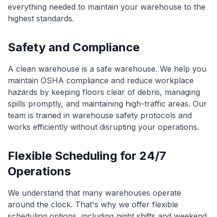
everything needed to maintain your warehouse to the
highest standards.
Safety and Compliance
A clean warehouse is a safe warehouse. We help you
maintain OSHA compliance and reduce workplace
hazards by keeping floors clear of debris, managing
spills promptly, and maintaining high-traffic areas. Our
team is trained in warehouse safety protocols and
works efficiently without disrupting your operations.
Flexible Scheduling for 24/7
Operations
We understand that many warehouses operate
around the clock. That's why we offer flexible
scheduling options, including night shifts and weekend