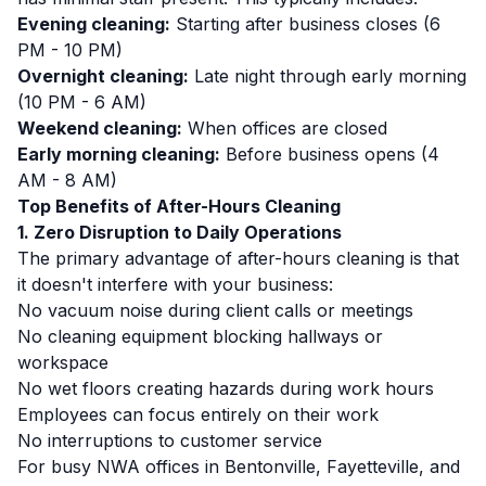
Evening cleaning:
Starting after business closes (6
PM - 10 PM)
Overnight cleaning:
Late night through early morning
(10 PM - 6 AM)
Weekend cleaning:
When offices are closed
Early morning cleaning:
Before business opens (4
AM - 8 AM)
Top Benefits of After-Hours Cleaning
1. Zero Disruption to Daily Operations
The primary advantage of after-hours cleaning is that
it doesn't interfere with your business:
No vacuum noise during client calls or meetings
No cleaning equipment blocking hallways or
workspace
No wet floors creating hazards during work hours
Employees can focus entirely on their work
No interruptions to customer service
For busy NWA offices in Bentonville, Fayetteville, and