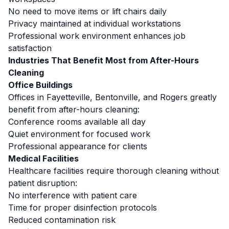
No need to move items or lift chairs daily
Privacy maintained at individual workstations
Professional work environment enhances job
satisfaction
Industries That Benefit Most from After-Hours
Cleaning
Office Buildings
Offices in Fayetteville, Bentonville, and Rogers greatly
benefit from after-hours cleaning:
Conference rooms available all day
Quiet environment for focused work
Professional appearance for clients
Medical Facilities
Healthcare facilities require thorough cleaning without
patient disruption:
No interference with patient care
Time for proper disinfection protocols
Reduced contamination risk