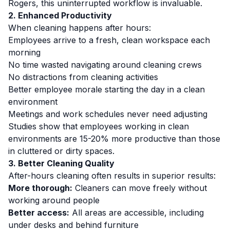
Rogers, this uninterrupted workflow is invaluable.
2. Enhanced Productivity
When cleaning happens after hours:
Employees arrive to a fresh, clean workspace each
morning
No time wasted navigating around cleaning crews
No distractions from cleaning activities
Better employee morale starting the day in a clean
environment
Meetings and work schedules never need adjusting
Studies show that employees working in clean
environments are 15-20% more productive than those
in cluttered or dirty spaces.
3. Better Cleaning Quality
After-hours cleaning often results in superior results:
More thorough:
Cleaners can move freely without
working around people
Better access:
All areas are accessible, including
under desks and behind furniture