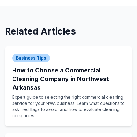
Related Articles
Business Tips
How to Choose a Commercial
Cleaning Company in Northwest
Arkansas
Expert guide to selecting the right commercial cleaning
service for your NWA business. Learn what questions to
ask, red flags to avoid, and how to evaluate cleaning
companies.