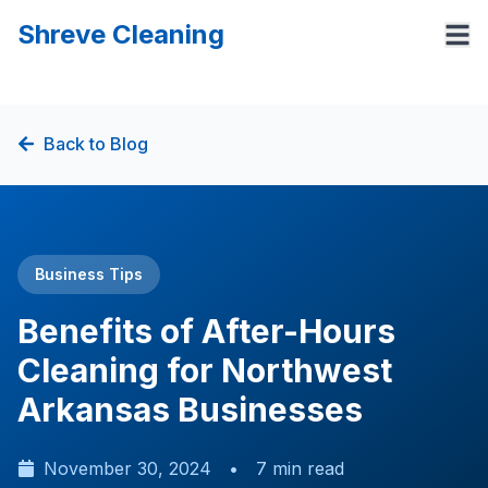
Shreve Cleaning
Back to Blog
Business Tips
Benefits of After-Hours
Cleaning for Northwest
Arkansas Businesses
November 30, 2024
•
7 min read