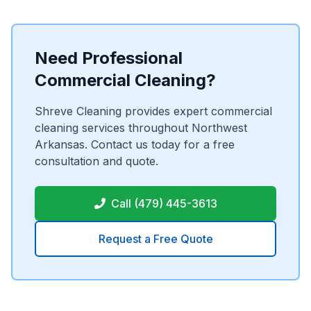
Need Professional
Commercial Cleaning?
Shreve Cleaning provides expert commercial
cleaning services throughout Northwest
Arkansas. Contact us today for a free
consultation and quote.
Call (479) 445-3613
Request a Free Quote