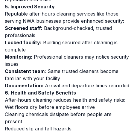
5. Improved Security
Reputable after-hours cleaning services like those
serving NWA businesses provide enhanced security:
Screened staff:
Background-checked, trusted
professionals
Locked facility:
Building secured after cleaning is
complete
Monitoring:
Professional cleaners may notice security
issues
Consistent team:
Same trusted cleaners become
familiar with your facility
Documentation:
Arrival and departure times recorded
6. Health and Safety Benefits
After-hours cleaning reduces health and safety risks:
Wet floors dry before employees arrive
Cleaning chemicals dissipate before people are
present
Reduced slip and fall hazards