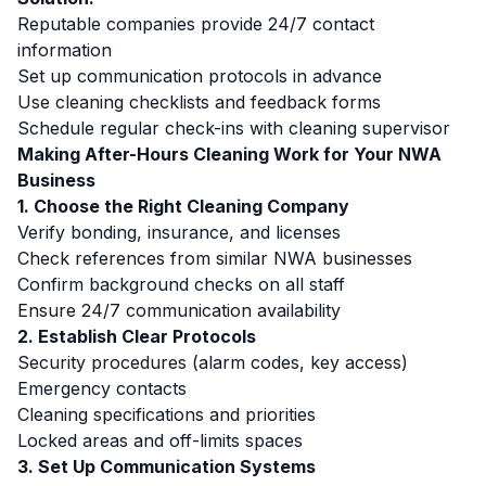
Reputable companies provide 24/7 contact
information
Set up communication protocols in advance
Use cleaning checklists and feedback forms
Schedule regular check-ins with cleaning supervisor
Making After-Hours Cleaning Work for Your NWA
Business
1. Choose the Right Cleaning Company
Verify bonding, insurance, and licenses
Check references from similar NWA businesses
Confirm background checks on all staff
Ensure 24/7 communication availability
2. Establish Clear Protocols
Security procedures (alarm codes, key access)
Emergency contacts
Cleaning specifications and priorities
Locked areas and off-limits spaces
3. Set Up Communication Systems