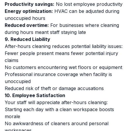
Productivity savings:
No lost employee productivity
Energy optimization:
HVAC can be adjusted during
unoccupied hours
Reduced overtime:
For businesses where cleaning
during hours meant staff staying late
9. Reduced Liability
After-hours cleaning reduces potential liability issues:
Fewer people present means fewer potential injury
claims
No customers encountering wet floors or equipment
Professional insurance coverage when facility is
unoccupied
Reduced risk of theft or damage accusations
10. Employee Satisfaction
Your staff will appreciate after-hours cleaning:
Starting each day with a clean workspace boosts
morale
No awkwardness of cleaners around personal
workspaces