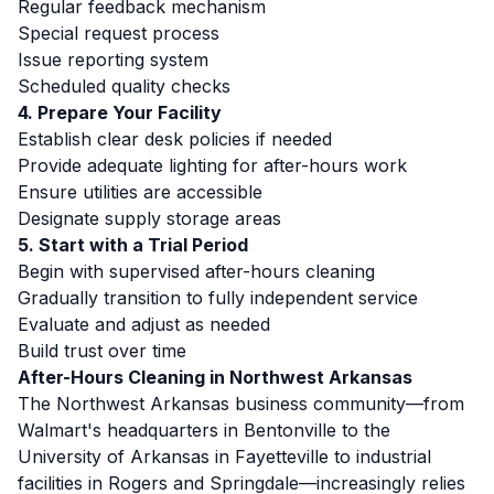
Regular feedback mechanism
Special request process
Issue reporting system
Scheduled quality checks
4. Prepare Your Facility
Establish clear desk policies if needed
Provide adequate lighting for after-hours work
Ensure utilities are accessible
Designate supply storage areas
5. Start with a Trial Period
Begin with supervised after-hours cleaning
Gradually transition to fully independent service
Evaluate and adjust as needed
Build trust over time
After-Hours Cleaning in Northwest Arkansas
The Northwest Arkansas business community—from
Walmart's headquarters in Bentonville to the
University of Arkansas in Fayetteville to industrial
facilities in Rogers and Springdale—increasingly relies