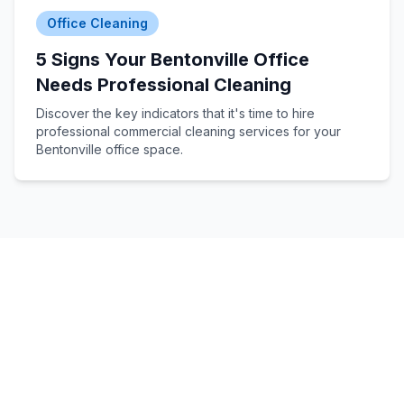
Office Cleaning
5 Signs Your Bentonville Office
Needs Professional Cleaning
Discover the key indicators that it's time to hire
professional commercial cleaning services for your
Bentonville office space.