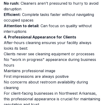
No rush:
Cleaners aren't pressured to hurry to avoid
disruption
Efficient:
Complete tasks faster without navigating
occupied spaces
Attention to detail:
Can focus on quality without
interruptions
4. Professional Appearance for Clients
After-hours cleaning ensures your facility always
looks its best:
Clients never see cleaning equipment or processes
No "work in progress" appearance during business
hours
Maintains professional image
First impressions are always positive
No concerns about restroom availability during
cleaning
For client-facing businesses in Northwest Arkansas,
this professional appearance is crucial for maintaining
reputation and trust.