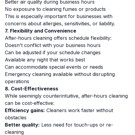
Better air quality during business hours
No exposure to cleaning fumes or products
This is especially important for businesses with
concerns about allergies, sensitivities, or liability.
7. Flexibility and Convenience
After-hours cleaning offers schedule flexibility:
Doesn't conflict with your business hours
Can be adjusted if your schedule changes
Available any night that works best
Can accommodate special events or needs
Emergency cleaning available without disrupting
operations
8. Cost-Effectiveness
While seemingly counterintuitive, after-hours cleaning
can be cost-effective:
Efficiency gains:
Cleaners work faster without
obstacles
Better quality:
Less need for touch-ups or re-
cleaning