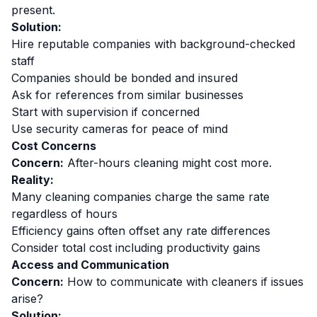
present.
Solution:
Hire reputable companies with background-checked
staff
Companies should be bonded and insured
Ask for references from similar businesses
Start with supervision if concerned
Use security cameras for peace of mind
Cost Concerns
Concern:
After-hours cleaning might cost more.
Reality:
Many cleaning companies charge the same rate
regardless of hours
Efficiency gains often offset any rate differences
Consider total cost including productivity gains
Access and Communication
Concern:
How to communicate with cleaners if issues
arise?
Solution: