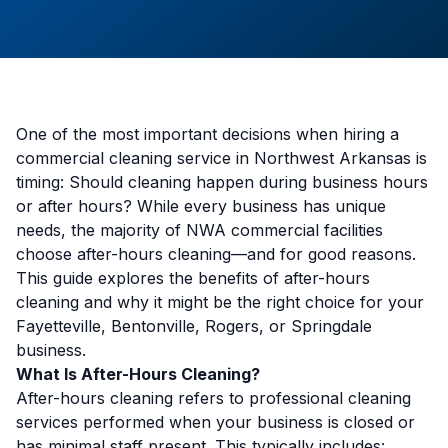
One of the most important decisions when hiring a
commercial cleaning service in Northwest Arkansas is
timing: Should cleaning happen during business hours
or after hours? While every business has unique
needs, the majority of NWA commercial facilities
choose after-hours cleaning—and for good reasons.
This guide explores the benefits of after-hours
cleaning and why it might be the right choice for your
Fayetteville, Bentonville, Rogers, or Springdale
business.
What Is After-Hours Cleaning?
After-hours cleaning refers to professional cleaning
services performed when your business is closed or
has minimal staff present. This typically includes: