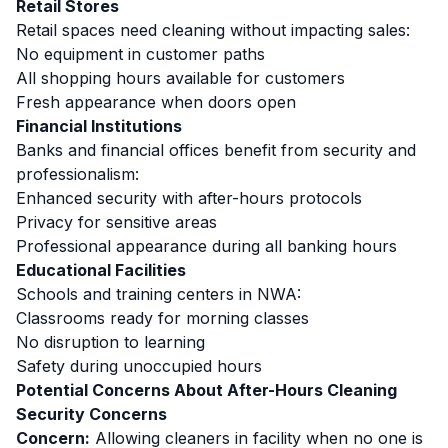
Retail Stores
Retail spaces need cleaning without impacting sales:
No equipment in customer paths
All shopping hours available for customers
Fresh appearance when doors open
Financial Institutions
Banks and financial offices benefit from security and
professionalism:
Enhanced security with after-hours protocols
Privacy for sensitive areas
Professional appearance during all banking hours
Educational Facilities
Schools and training centers in NWA:
Classrooms ready for morning classes
No disruption to learning
Safety during unoccupied hours
Potential Concerns About After-Hours Cleaning
Security Concerns
Concern:
Allowing cleaners in facility when no one is