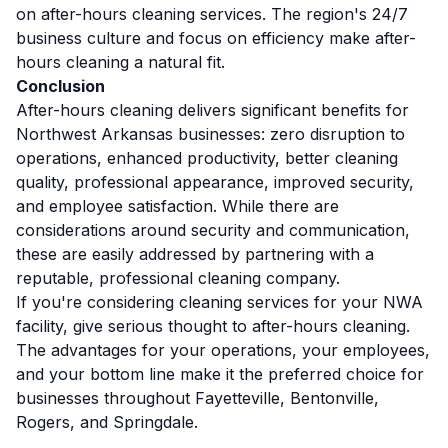
on after-hours cleaning services. The region's 24/7
business culture and focus on efficiency make after-
hours cleaning a natural fit.
Conclusion
After-hours cleaning delivers significant benefits for
Northwest Arkansas businesses: zero disruption to
operations, enhanced productivity, better cleaning
quality, professional appearance, improved security,
and employee satisfaction. While there are
considerations around security and communication,
these are easily addressed by partnering with a
reputable, professional cleaning company.
If you're considering cleaning services for your NWA
facility, give serious thought to after-hours cleaning.
The advantages for your operations, your employees,
and your bottom line make it the preferred choice for
businesses throughout Fayetteville, Bentonville,
Rogers, and Springdale.